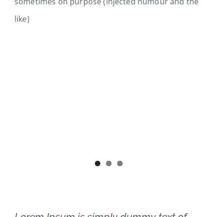
sometimes on purpose (injected humour and the
like)
Lorem Ipsum is simply dummy text of