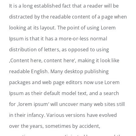
It is a long established fact that a reader will be
distracted by the readable content of a page when
looking at its layout. The point of using Lorem
Ipsum is that it has a more-or-less normal
distribution of letters, as opposed to using
‚Content here, content here‘, making it look like
readable English. Many desktop publishing
packages and web page editors now use Lorem
Ipsum as their default model text, and a search
for ‚lorem ipsum‘ will uncover many web sites still
in their infancy. Various versions have evolved
over the years, sometimes by accident,