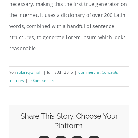
necessary, making this the first true generator on
the Internet. It uses a dictionary of over 200 Latin
words, combined with a handful of sentence
structures, to generate Lorem Ipsum which looks
reasonable.
Von
soluniq GmbH
|
Juni 30th, 2015
|
Commercial
,
Concepts
,
Interiors
|
0 Kommentare
Share This Story, Choose Your
Platform!