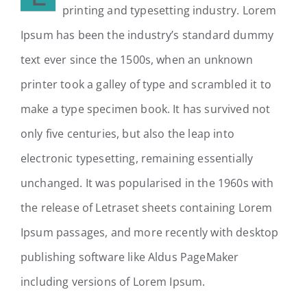
printing and typesetting industry. Lorem
Ipsum has been the industry’s standard dummy
text ever since the 1500s, when an unknown
printer took a galley of type and scrambled it to
make a type specimen book. It has survived not
only five centuries, but also the leap into
electronic typesetting, remaining essentially
unchanged. It was popularised in the 1960s with
the release of Letraset sheets containing Lorem
Ipsum passages, and more recently with desktop
publishing software like Aldus PageMaker
including versions of Lorem Ipsum.