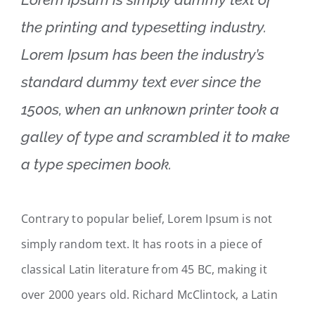
the printing and typesetting industry.
Lorem Ipsum has been the industry’s
standard dummy text ever since the
1500s, when an unknown printer took a
galley of type and scrambled it to make
a type specimen book.
Contrary to popular belief, Lorem Ipsum is not
simply random text. It has roots in a piece of
classical Latin literature from 45 BC, making it
over 2000 years old. Richard McClintock, a Latin