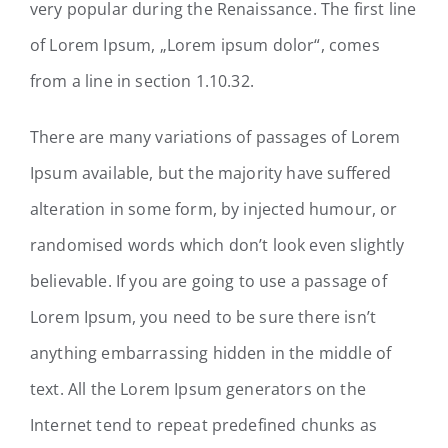
very popular during the Renaissance. The first line
of Lorem Ipsum, „Lorem ipsum dolor“, comes
from a line in section 1.10.32.
There are many variations of passages of Lorem
Ipsum available, but the majority have suffered
alteration in some form, by injected humour, or
randomised words which don’t look even slightly
believable. If you are going to use a passage of
Lorem Ipsum, you need to be sure there isn’t
anything embarrassing hidden in the middle of
text. All the Lorem Ipsum generators on the
Internet tend to repeat predefined chunks as