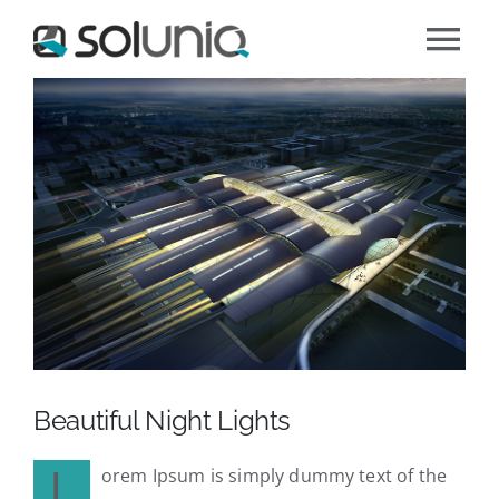
Zum
Tog
Inhalt
Zeige
springen
Nav
Über soluniq
grösseres
Bild
Unser Angebot
Jobs
Kontaktieren Sie uns
Beautiful Night Lights
L
orem Ipsum is simply dummy text of the