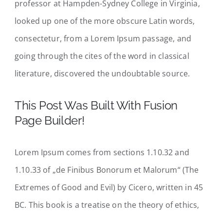
professor at Hampden-Sydney College in Virginia,
looked up one of the more obscure Latin words,
consectetur, from a Lorem Ipsum passage, and
going through the cites of the word in classical
literature, discovered the undoubtable source.
This Post Was Built With Fusion
Page Builder!
Lorem Ipsum comes from sections 1.10.32 and
1.10.33 of „de Finibus Bonorum et Malorum“ (The
Extremes of Good and Evil) by Cicero, written in 45
BC. This book is a treatise on the theory of ethics,